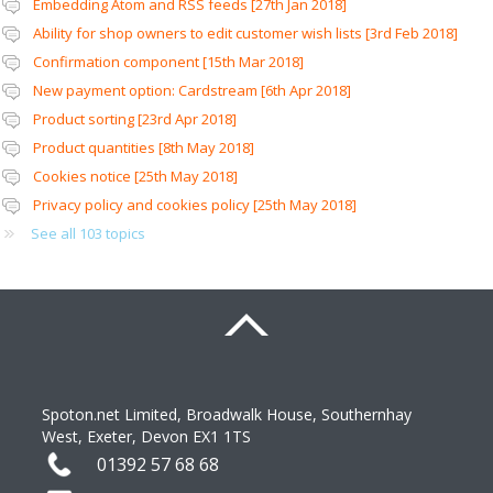
Embedding Atom and RSS feeds [27th Jan 2018]
Ability for shop owners to edit customer wish lists [3rd Feb 2018]
Confirmation component [15th Mar 2018]
New payment option: Cardstream [6th Apr 2018]
Product sorting [23rd Apr 2018]
Product quantities [8th May 2018]
Cookies notice [25th May 2018]
Privacy policy and cookies policy [25th May 2018]
See all 103 topics
Spoton.net Limited, Broadwalk House, Southernhay 
West, Exeter, Devon EX1 1TS 
01392 57 68 68 