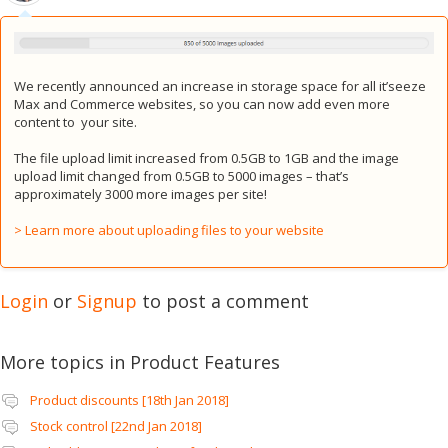
We recently announced an increase in storage space for all it’seeze
Max and Commerce websites, so you can now add even more
content to your site.
The file upload limit increased from 0.5GB to 1GB and the image
upload limit changed from 0.5GB to 5000 images – that’s
approximately 3000 more images per site!
> Learn more about uploading files to your website
Login
or
Signup
to post a comment
More topics in
Product Features
Product discounts [18th Jan 2018]
Stock control [22nd Jan 2018]