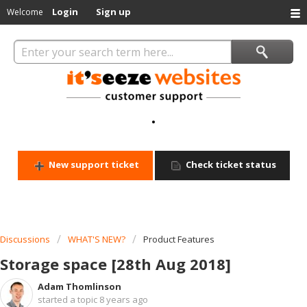
Login
Sign up
Welcome
.
New support ticket
Check ticket status
Discussions
WHAT'S NEW?
Product Features
Storage space [28th Aug 2018]
Adam Thomlinson
started a topic
8 years ago