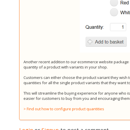
Another recent addition to our ecommerce website package i
quantity of a product with variants in your shop.
Customers can either choose the product variant they wish t
quantities for all the single product variants that they want t
This will streamline the buying experience for anyone who is
easier for customers to buy from you and encouraging them
> Find out how to configure product quantities