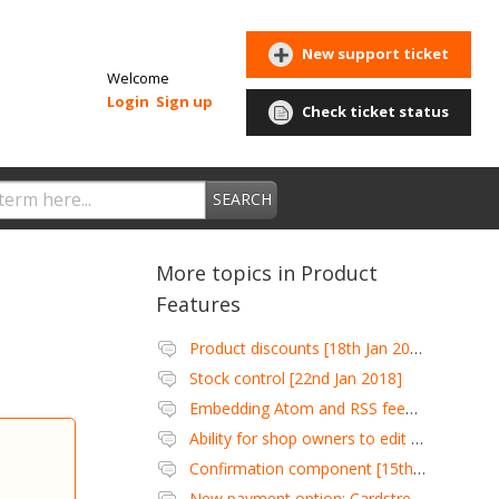
New support ticket
Welcome
Login
Sign up
Check ticket status
SEARCH
More topics in
Product
Features
Product discounts [18th Jan 2018]
Stock control [22nd Jan 2018]
Embedding Atom and RSS feeds [27th Jan 2018]
Ability for shop owners to edit customer wish lists [3rd Feb 2018]
Confirmation component [15th Mar 2018]
New payment option: Cardstream [6th Apr 2018]