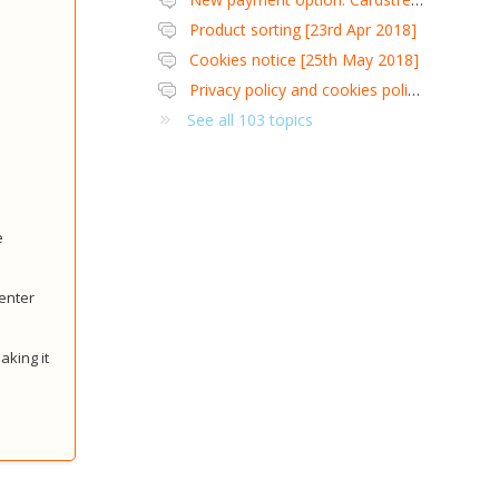
Product sorting [23rd Apr 2018]
Cookies notice [25th May 2018]
Privacy policy and cookies policy [25th May 2018]
See all 103 topics
e
 enter
aking it