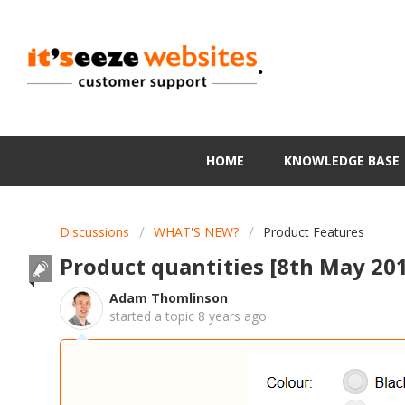
.
HOME
KNOWLEDGE BASE
Discussions
WHAT'S NEW?
Product Features
Product quantities [8th May 20
Adam Thomlinson
started a topic
8 years ago