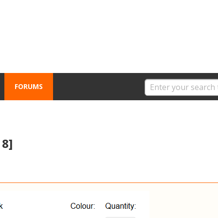
FORUMS
18]