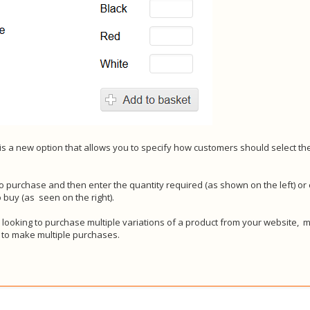
s a new option that allows you to specify how customers should select th
o purchase and then enter the quantity required (as shown on the left) or
o buy (as seen on the right).
 looking to purchase multiple variations of a product from your website, m
 to make multiple purchases.