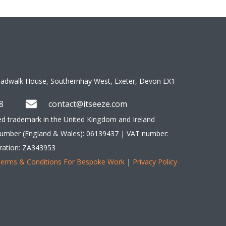
oadwalk House, Southernhay West, Exeter, Devon EX1 
8 
contact@itseeze.com 
red trademark in the United Kingdom and Ireland 
umber (England & Wales): 06139437 | VAT number: 
ration: ZA343953 
erms & Conditions For Bespoke Work
 | 
Privacy Policy
y