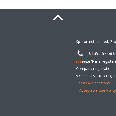
Spoton.net Limited, Br
1TS 
01392 57 68 6
it
’
s
eeze
 ® is a registe
Company registration n
930929315 | ICO regist
Terms & Conditions
 | 
T
| 
Acceptable Use Polic